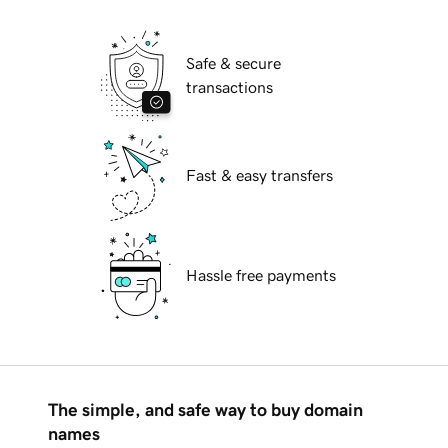
Safe & secure
transactions
Fast & easy transfers
Hassle free payments
The simple, and safe way to buy domain
names