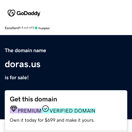
Excellent
4.5 out of 5
The domain name
doras.us
is for sale!
Get this domain
PREMIUM
VERIFIED DOMAIN
Own it today for $699 and make it yours.