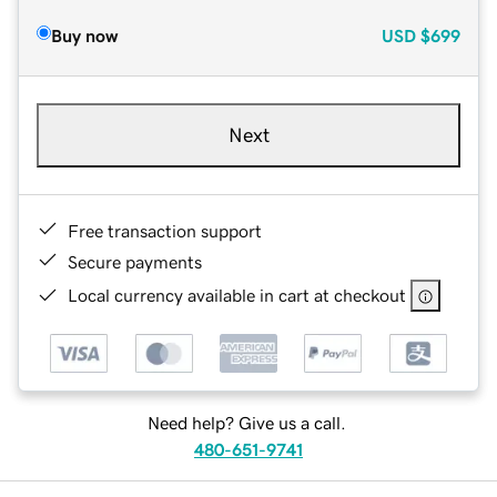
Buy now
USD
$699
Next
Free transaction support
Secure payments
Local currency available in cart at checkout
Need help? Give us a call.
480-651-9741