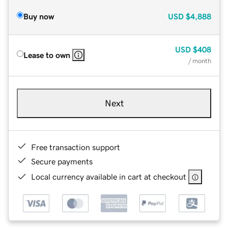
Buy now
USD
$4,888
USD
$408
Lease to own
/ month
Next
Free transaction support
Secure payments
Local currency available in cart at checkout