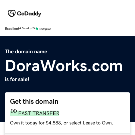
Excellent
4.5 out of 5
The domain name
DoraWorks.com
is for sale!
Get this domain
FAST TRANSFER
Own it today for $4,888, or select Lease to Own.