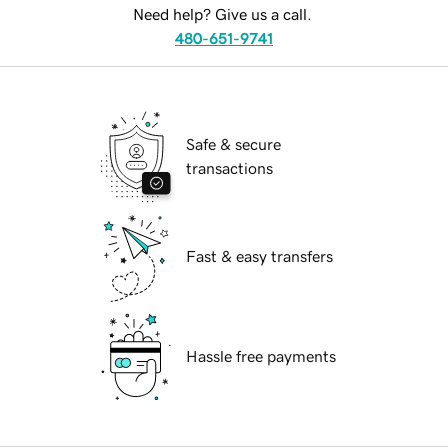
Need help? Give us a call.
480-651-9741
Safe & secure
transactions
Fast & easy transfers
Hassle free payments