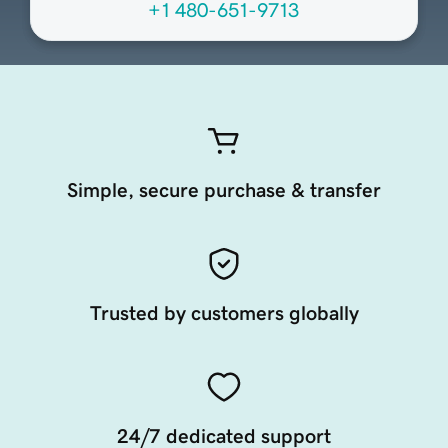
+1 480-651-9713
Simple, secure purchase & transfer
Trusted by customers globally
24/7 dedicated support