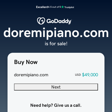
Excellent
4.5 out of 5
doremipiano.com
is for sale!
Buy Now
doremipiano.com
$49,000
USD
Next
Need help? Give us a call.