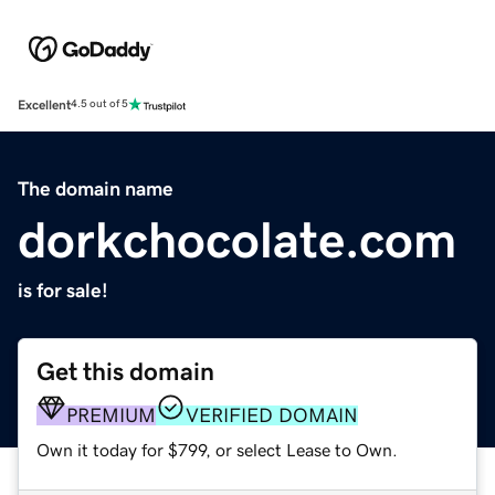
Excellent
4.5 out of 5
The domain name
dorkchocolate.com
is for sale!
Get this domain
PREMIUM
VERIFIED DOMAIN
Own it today for $799, or select Lease to Own.