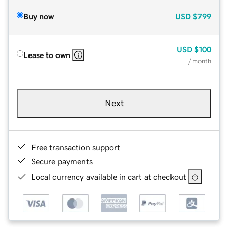
Buy now
USD
$799
USD
$100
Lease to own
/ month
Next
Free transaction support
Secure payments
Local currency available in cart at checkout