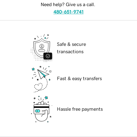
Need help? Give us a call.
480-651-9741
Safe & secure
transactions
Fast & easy transfers
Hassle free payments