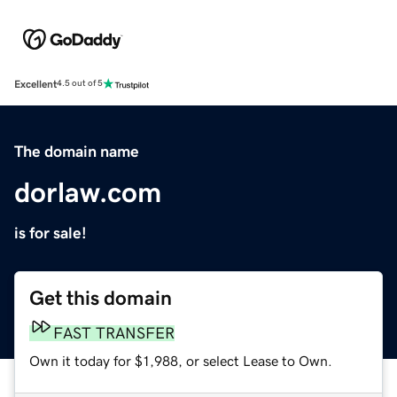
Excellent
4.5 out of 5
The domain name
dorlaw.com
is for sale!
Get this domain
FAST TRANSFER
Own it today for $1,988, or select Lease to Own.