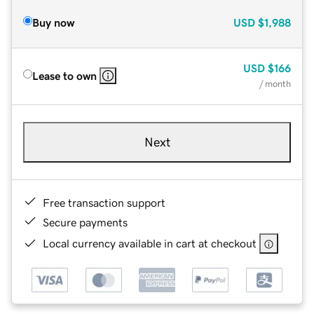
Buy now
USD
$1,988
USD
$166
Lease to own
/ month
Next
Free transaction support
Secure payments
Local currency available in cart at checkout