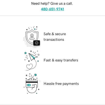
Need help? Give us a call.
480-651-9741
Safe & secure
transactions
Fast & easy transfers
Hassle free payments