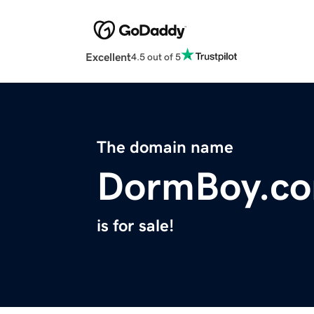
Excellent
4.5 out of 5
The domain name
DormBoy.c
is for sale!