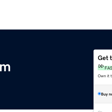
Get 
om
FA
Own it t
Buy n