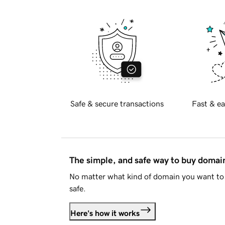
Safe & secure transactions
Fast & ea
The simple, and safe way to buy doma
No matter what kind of domain you want to 
safe.
Here's how it works