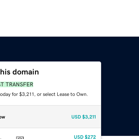
this domain
ST TRANSFER
oday for $3,211, or select Lease to Own.
ow
USD
$3,211
USD
$272