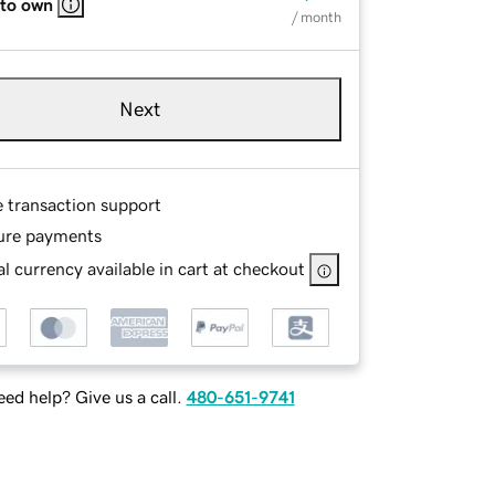
 to own
/ month
Next
e transaction support
ure payments
l currency available in cart at checkout
ed help? Give us a call.
480-651-9741