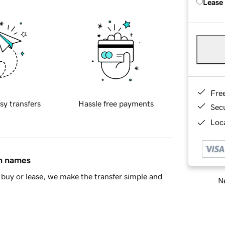
Lease
Fre
sy transfers
Hassle free payments
Sec
Loca
in names
buy or lease, we make the transfer simple and
Ne