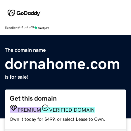
Excellent
4.5 out of 5
The domain name
dornahome.com
is for sale!
Get this domain
PREMIUM
VERIFIED DOMAIN
Own it today for $499, or select Lease to Own.