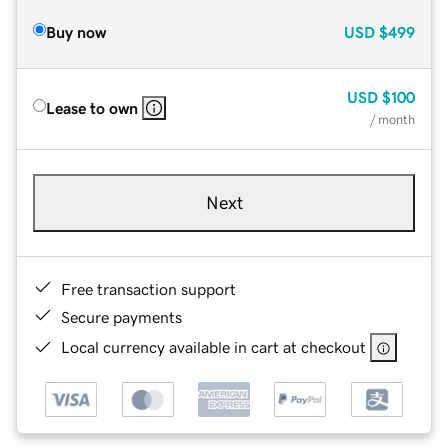
Buy now
USD
$499
USD
$100
Lease to own
/ month
Next
Free transaction support
Secure payments
Local currency available in cart at checkout