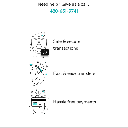
Need help? Give us a call.
480-651-9741
Safe & secure
transactions
Fast & easy transfers
Hassle free payments