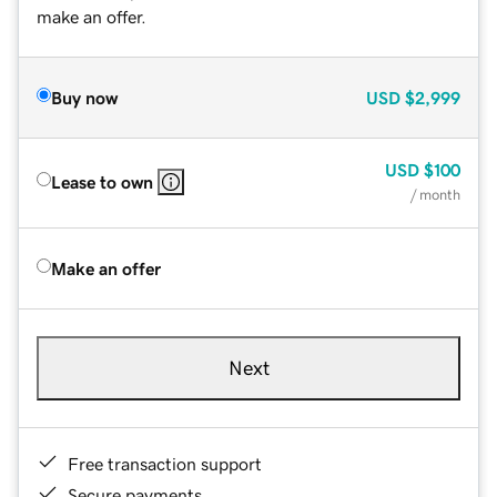
make an offer.
Buy now
USD
$2,999
USD
$100
Lease to own
/ month
Make an offer
Next
Free transaction support
Secure payments