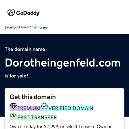
Excellent
4.5 out of 5
The domain name
Dorotheingenfeld.com
is for sale!
Get this domain
PREMIUM
VERIFIED DOMAIN
FAST TRANSFER
Own it today for $2,999, or select Lease to Own or