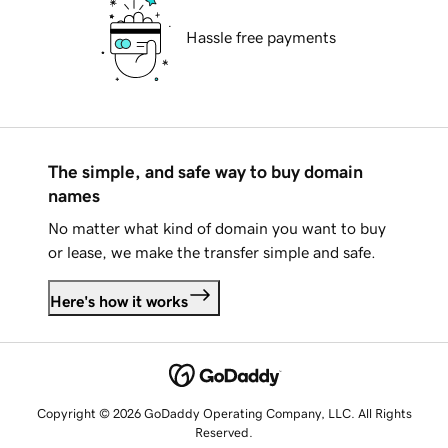
Hassle free payments
The simple, and safe way to buy domain
names
No matter what kind of domain you want to buy
or lease, we make the transfer simple and safe.
Here's how it works
Copyright © 2026 GoDaddy Operating Company, LLC. All Rights
Reserved.