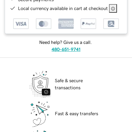
Local currency available in cart at checkout
Need help? Give us a call.
480-651-9741
Safe & secure
transactions
Fast & easy transfers