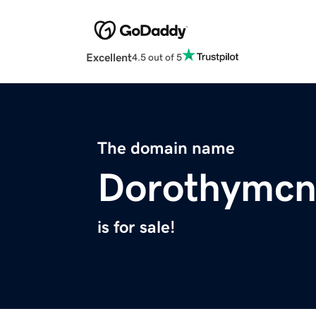
Excellent
4.5 out of 5
The domain name
Dorothymcn
is for sale!