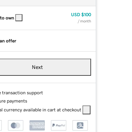
USD
$100
 to own
/ month
an offer
Next
e transaction support
ure payments
l currency available in cart at checkout