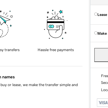
Lease
Make 
sy transfers
Hassle free payments
Fre
in names
Sec
buy or lease, we make the transfer simple and
Loca