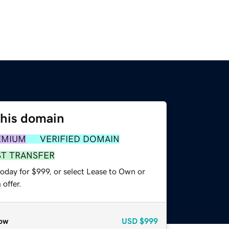
this domain
EMIUM
VERIFIED DOMAIN
ST TRANSFER
oday for $999, or select Lease to Own or
offer.
ow
USD
$999