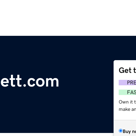
Get 
ett.com
PR
FA
Own it t
make an 
Buy n