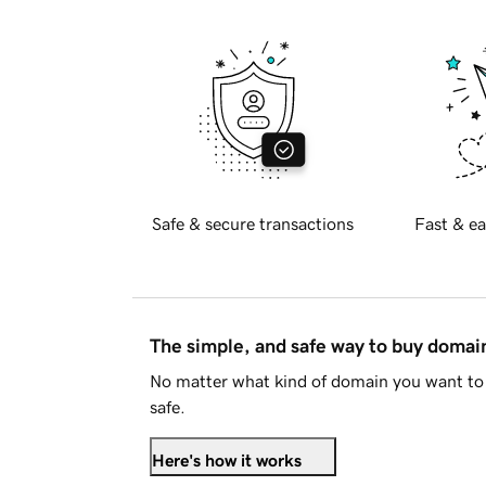
Safe & secure transactions
Fast & ea
The simple, and safe way to buy doma
No matter what kind of domain you want to 
safe.
Here's how it works