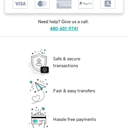
Need help? Give us a call.
480-651-9741
Safe & secure
transactions
Fast & easy transfers
Hassle free payments