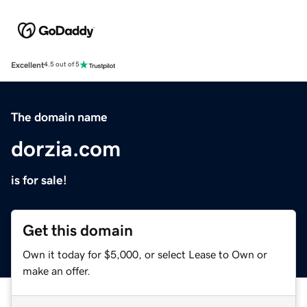
Excellent
4.5 out of 5
The domain name
dorzia.com
is for sale!
Get this domain
Own it today for $5,000, or select Lease to Own or
make an offer.