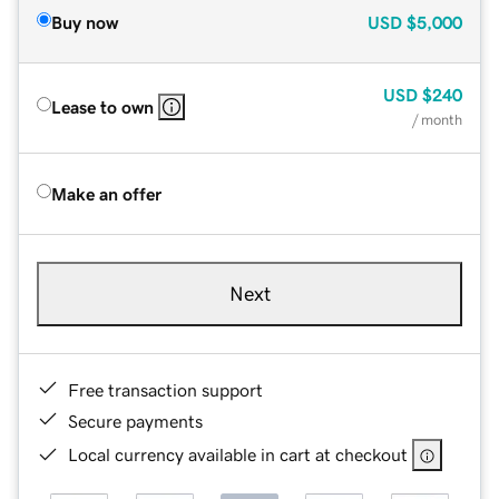
Buy now
USD
$5,000
USD
$240
Lease to own
/ month
Make an offer
Next
Free transaction support
Secure payments
Local currency available in cart at checkout