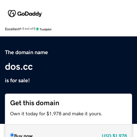
Excellent
4.5 out of 5
The domain name
dos.cc
is for sale!
Get this domain
Own it today for $1,978 and make it yours.
Buy now
USD
$1,978