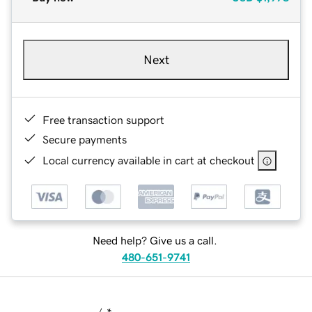
Next
Free transaction support
Secure payments
Local currency available in cart at checkout
Need help? Give us a call.
480-651-9741