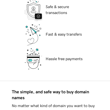
Safe & secure
transactions
Fast & easy transfers
Hassle free payments
The simple, and safe way to buy domain
names
No matter what kind of domain you want to buy