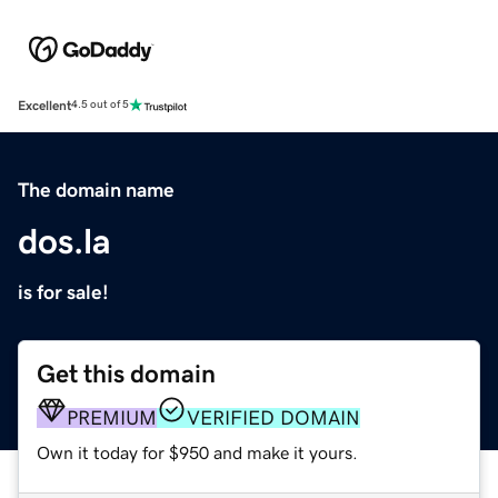
Excellent
4.5 out of 5
The domain name
dos.la
is for sale!
Get this domain
PREMIUM
VERIFIED DOMAIN
Own it today for $950 and make it yours.