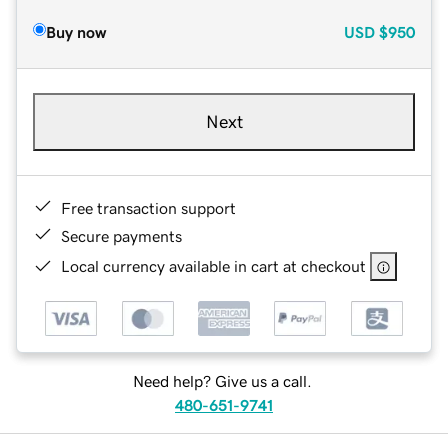
Buy now
USD
$950
Next
Free transaction support
Secure payments
Local currency available in cart at checkout
Need help? Give us a call.
480-651-9741