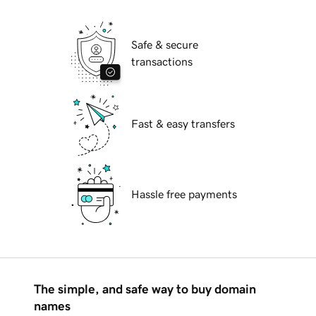
Safe & secure
transactions
Fast & easy transfers
Hassle free payments
The simple, and safe way to buy domain
names