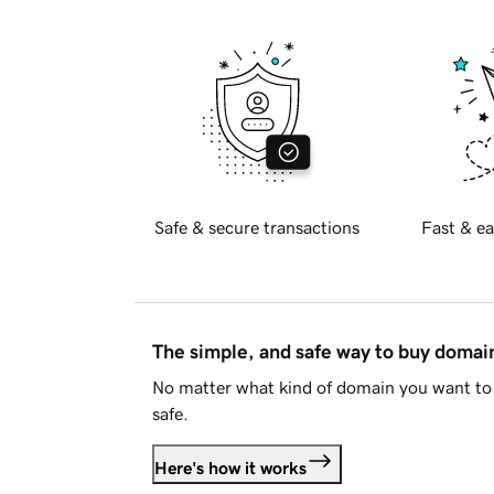
Safe & secure transactions
Fast & ea
The simple, and safe way to buy doma
No matter what kind of domain you want to 
safe.
Here's how it works