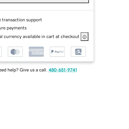
e transaction support
ure payments
l currency available in cart at checkout
ed help? Give us a call.
480-651-9741