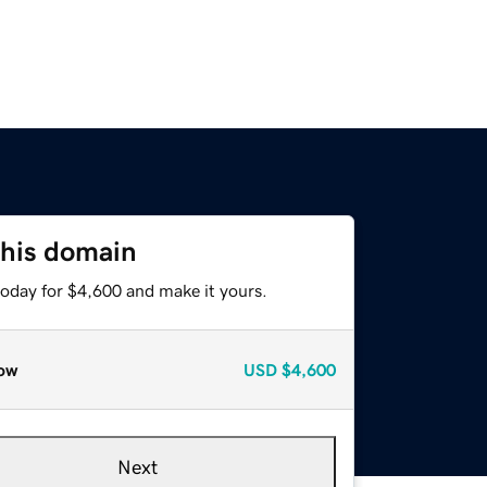
this domain
today for $4,600 and make it yours.
ow
USD
$4,600
Next