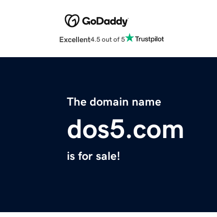
Excellent
4.5 out of 5
The domain name
dos5.com
is for sale!