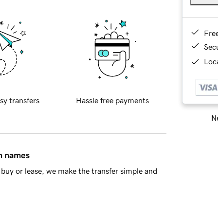
Fre
Sec
Loca
sy transfers
Hassle free payments
Ne
in names
buy or lease, we make the transfer simple and