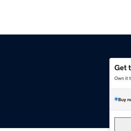
Get 
Own it 
Buy n