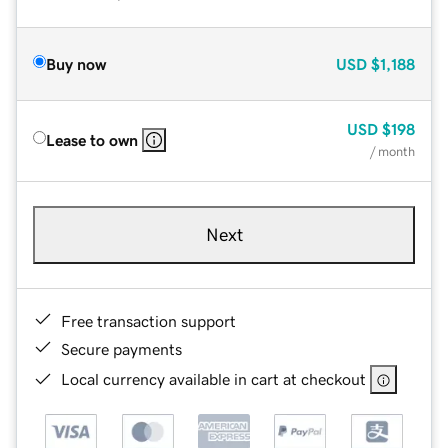
Buy now
USD
$1,188
USD
$198
Lease to own
/ month
Next
Free transaction support
Secure payments
Local currency available in cart at checkout