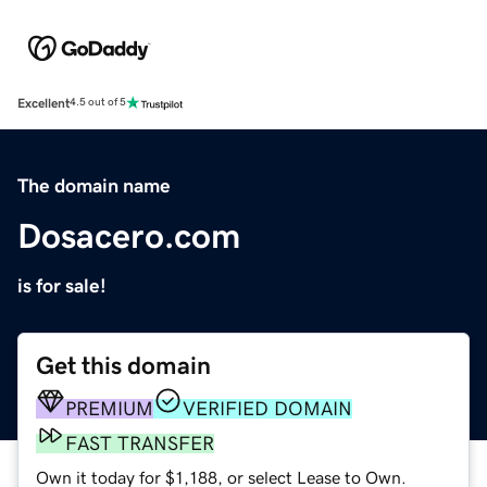
Excellent
4.5 out of 5
The domain name
Dosacero.com
is for sale!
Get this domain
PREMIUM
VERIFIED DOMAIN
FAST TRANSFER
Own it today for $1,188, or select Lease to Own.