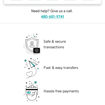
Need help? Give us a call.
480-651-9741
Safe & secure
transactions
Fast & easy transfers
Hassle free payments