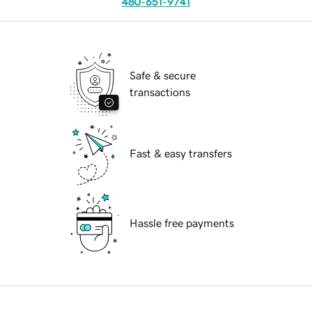
480-651-9741
Safe & secure
transactions
Fast & easy transfers
Hassle free payments