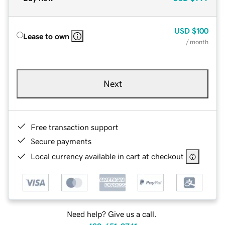
USD
$100
Lease to own
/ month
Next
Free transaction support
Secure payments
Local currency available in cart at checkout
Need help? Give us a call.