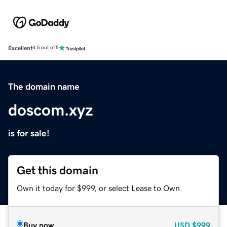
Excellent
4.5 out of 5
The domain name
doscom.xyz
is for sale!
Get this domain
Own it today for $999, or select Lease to Own.
Buy now
USD
$999