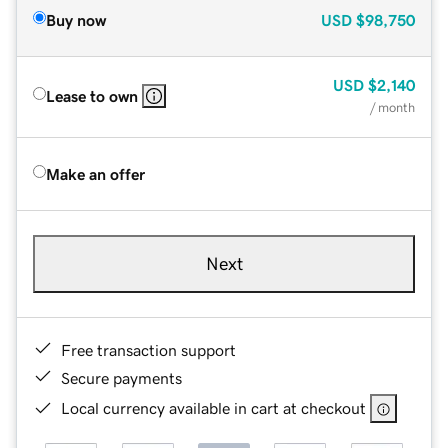
Buy now
USD
$98,750
USD
$2,140
Lease to own
/ month
Make an offer
Next
Free transaction support
Secure payments
Local currency available in cart at checkout