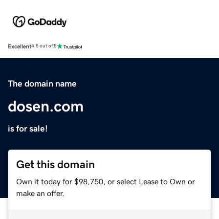
Excellent
4.5 out of 5
The domain name
dosen.com
is for sale!
Get this domain
Own it today for $98,750, or select Lease to Own or
make an offer.