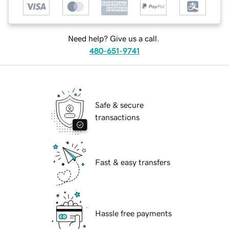
Need help? Give us a call.
480-651-9741
Safe & secure
transactions
Fast & easy transfers
Hassle free payments