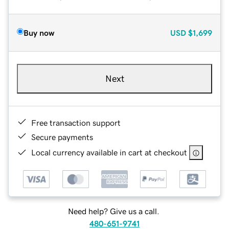
Buy now
USD
$1,699
Next
Free transaction support
Secure payments
Local currency available in cart at checkout
Need help? Give us a call.
480-651-9741