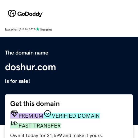
Excellent
4.5 out of 5
The domain name
doshur.com
is for sale!
Get this domain
PREMIUM
VERIFIED DOMAIN
FAST TRANSFER
Own it today for $1,699 and make it yours.