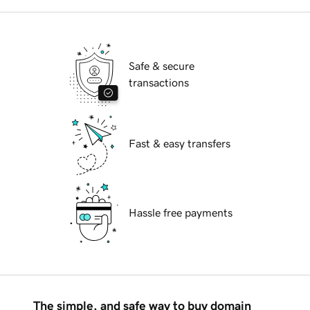
Safe & secure
transactions
Fast & easy transfers
Hassle free payments
The simple, and safe way to buy domain