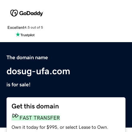
Excellent
4.5 out of 5
The domain name
dosug-ufa.com
is for sale!
Get this domain
FAST TRANSFER
Own it today for $995, or select Lease to Own.