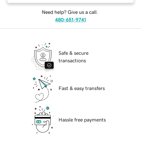
Need help? Give us a call.
480-651-9741
Safe & secure
transactions
Fast & easy transfers
Hassle free payments