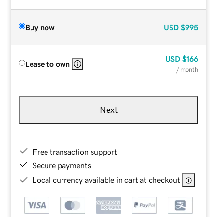
Buy now
USD
$995
USD
$166
Lease to own
/ month
Next
Free transaction support
Secure payments
Local currency available in cart at checkout