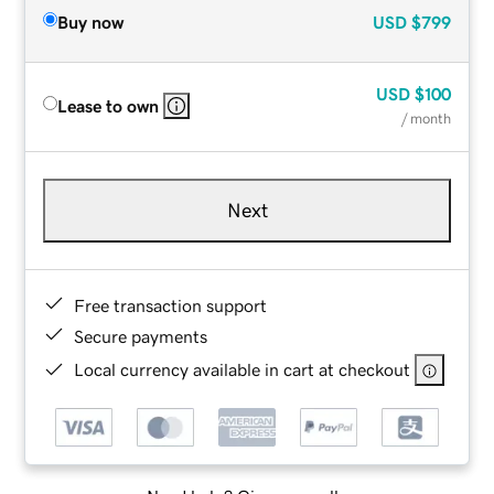
Buy now
USD
$799
USD
$100
Lease to own
/ month
Next
Free transaction support
Secure payments
Local currency available in cart at checkout