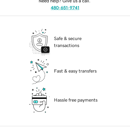
Need help? Give us a call.
480-651-9741
Safe & secure
transactions
Fast & easy transfers
Hassle free payments