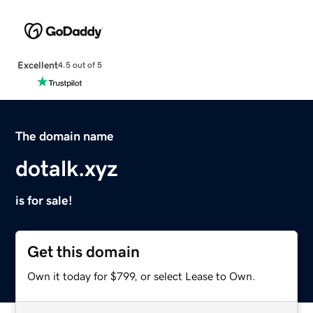
Excellent
4.5 out of 5
The domain name
dotalk.xyz
is for sale!
Get this domain
Own it today for $799, or select Lease to Own.