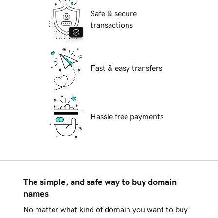
Safe & secure
transactions
Fast & easy transfers
Hassle free payments
The simple, and safe way to buy domain
names
No matter what kind of domain you want to buy