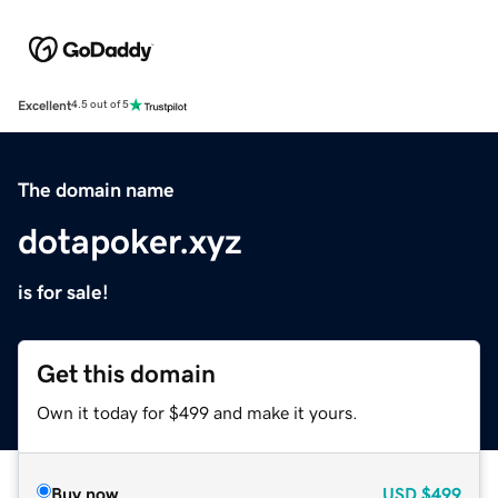
Excellent
4.5 out of 5
The domain name
dotapoker.xyz
is for sale!
Get this domain
Own it today for $499 and make it yours.
Buy now
USD
$499