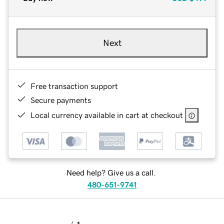
Next
Free transaction support
Secure payments
Local currency available in cart at checkout
Need help? Give us a call.
480-651-9741