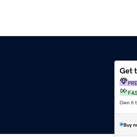
Get 
PR
FA
Own it t
Buy n