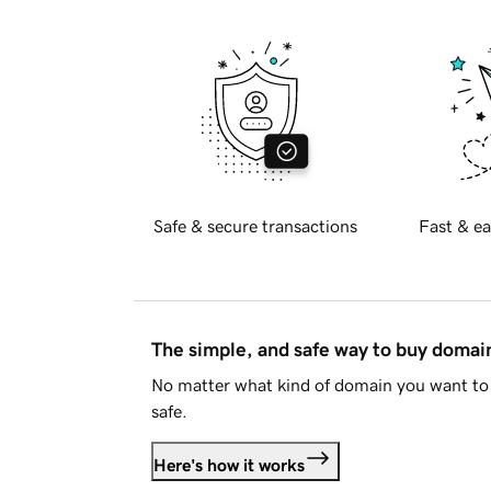
Safe & secure transactions
Fast & ea
The simple, and safe way to buy doma
No matter what kind of domain you want to 
safe.
Here's how it works