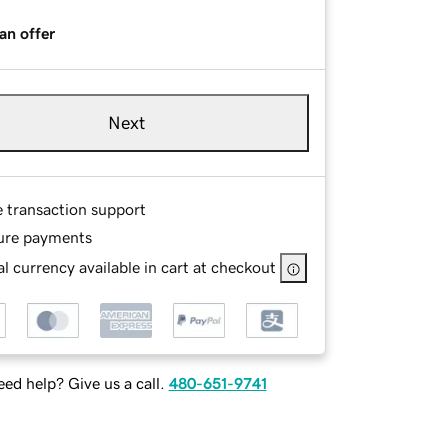
an offer
Next
e transaction support
ure payments
l currency available in cart at checkout
ed help? Give us a call.
480-651-9741