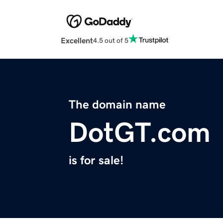
Excellent
4.5 out of 5
The domain name
DotGT.com
is for sale!