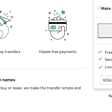
Make 
sy transfers
Hassle free payments
Fre
Sec
Loca
in names
buy or lease, we make the transfer simple and
Ne