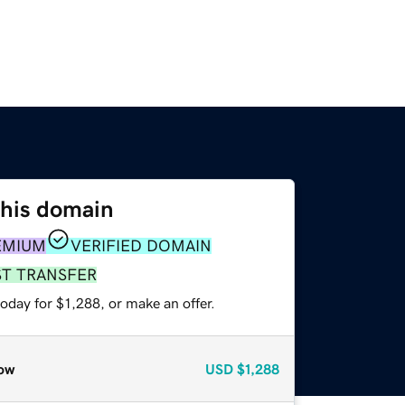
this domain
EMIUM
VERIFIED DOMAIN
ST TRANSFER
oday for $1,288, or make an offer.
ow
USD
$1,288