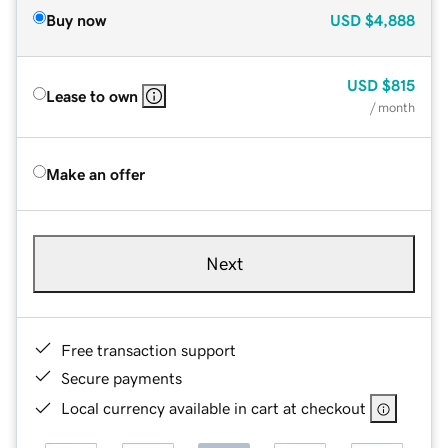
Buy now
USD
$4,888
USD
$815
Lease to own
/ month
Make an offer
Next
Free transaction support
Secure payments
Local currency available in cart at checkout