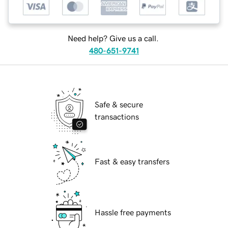
Need help? Give us a call.
480-651-9741
Safe & secure
transactions
Fast & easy transfers
Hassle free payments