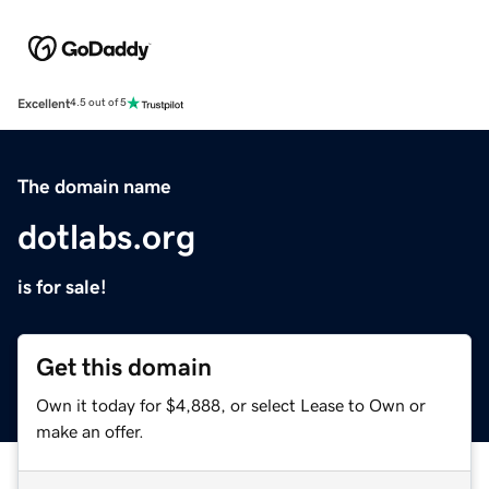
Excellent
4.5 out of 5
The domain name
dotlabs.org
is for sale!
Get this domain
Own it today for $4,888, or select Lease to Own or
make an offer.