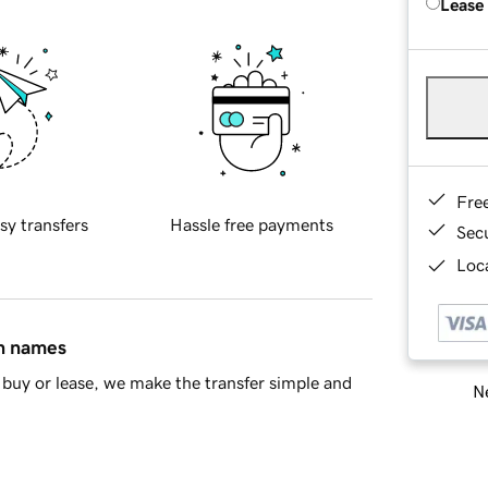
Lease
Fre
sy transfers
Hassle free payments
Sec
Loca
in names
buy or lease, we make the transfer simple and
Ne