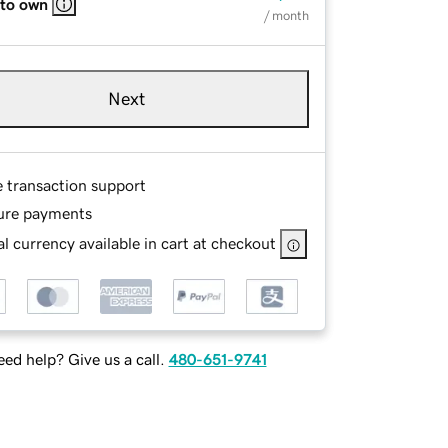
 to own
/ month
Next
e transaction support
ure payments
l currency available in cart at checkout
ed help? Give us a call.
480-651-9741