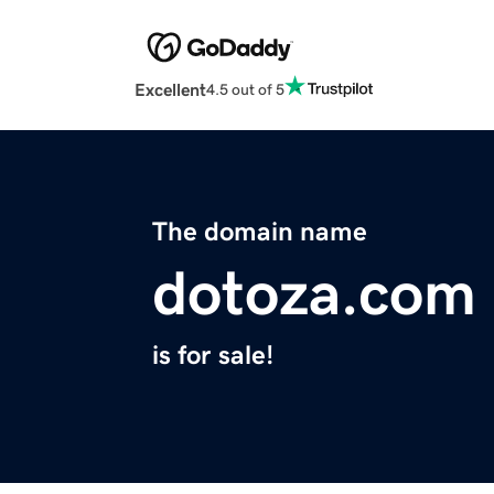
Excellent
4.5 out of 5
The domain name
dotoza.com
is for sale!