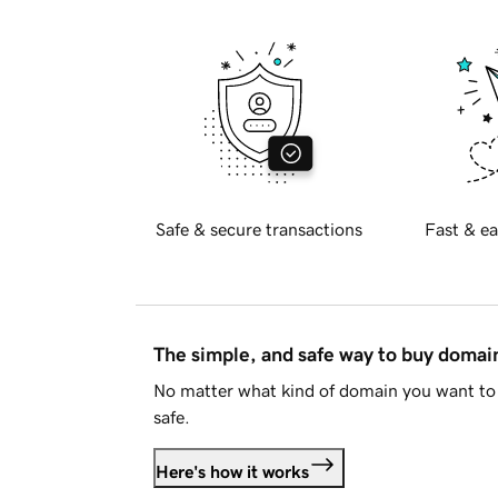
Safe & secure transactions
Fast & ea
The simple, and safe way to buy doma
No matter what kind of domain you want to 
safe.
Here's how it works