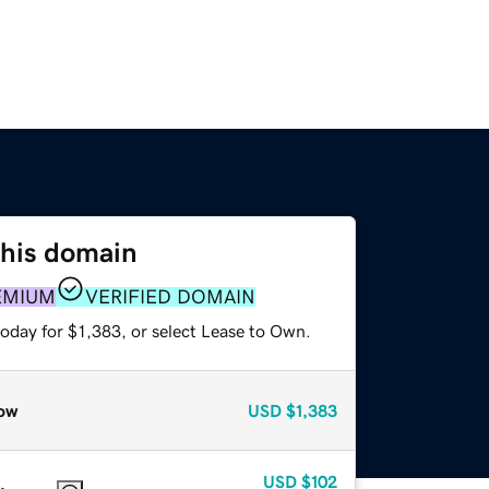
this domain
EMIUM
VERIFIED DOMAIN
oday for $1,383, or select Lease to Own.
ow
USD
$1,383
USD
$102