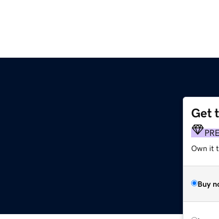
Get 
PR
Own it t
Buy n