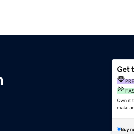
Get 
m
PR
FA
Own it 
make an 
Buy n