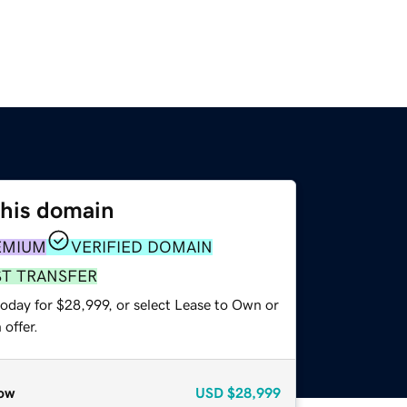
this domain
EMIUM
VERIFIED DOMAIN
ST TRANSFER
today for $28,999, or select Lease to Own or
offer.
ow
USD
$28,999