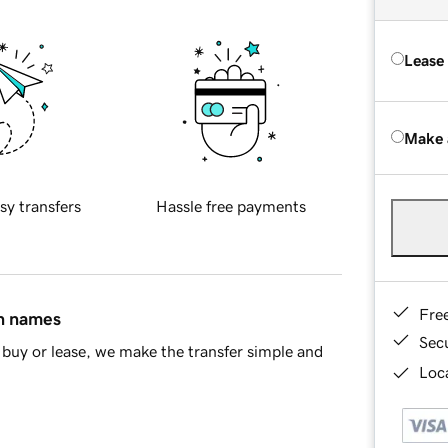
Lease
Make 
sy transfers
Hassle free payments
Fre
in names
Sec
buy or lease, we make the transfer simple and
Loca