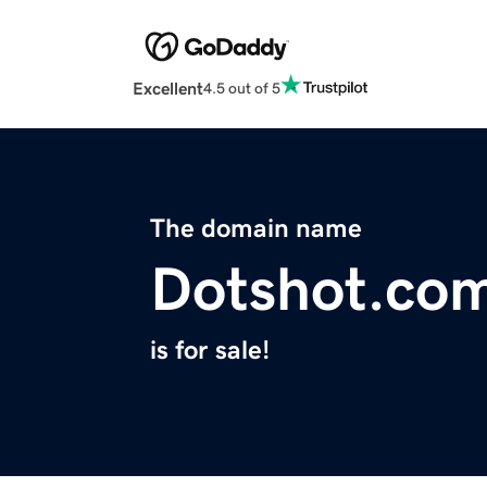
Excellent
4.5 out of 5
The domain name
Dotshot.co
is for sale!