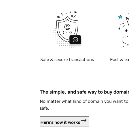
Safe & secure transactions
Fast & ea
The simple, and safe way to buy doma
No matter what kind of domain you want to 
safe.
Here's how it works