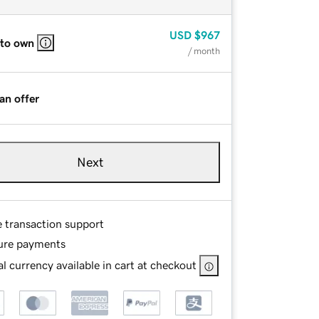
USD
$967
 to own
/ month
an offer
Next
e transaction support
ure payments
l currency available in cart at checkout