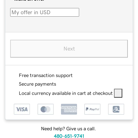
Next
Free transaction support
Secure payments
Local currency available in cart at checkout
Need help? Give us a call.
480-651-9741