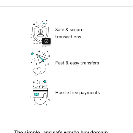
Safe & secure
transactions
Fast & easy transfers
Hassle free payments
The simple, and safe way to buy domain