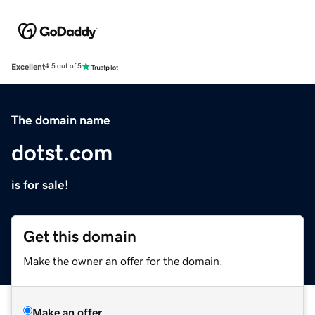
Excellent
4.5 out of 5
The domain name
dotst.com
is for sale!
Get this domain
Make the owner an offer for the domain.
Make an offer