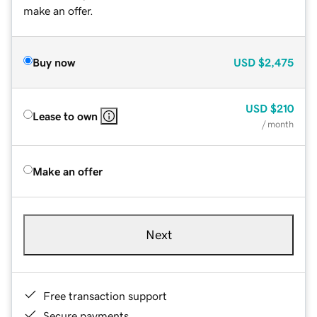
make an offer.
Buy now
USD
$2,475
USD
$210
Lease to own
/ month
Make an offer
Next
Free transaction support
Secure payments