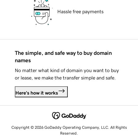
Hassle free payments
The simple, and safe way to buy domain
names
No matter what kind of domain you want to buy
or lease, we make the transfer simple and safe.
Here's how it works
Copyright © 2026 GoDaddy Operating Company, LLC. All Rights
Reserved.