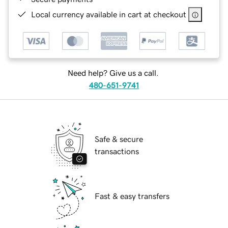
Local currency available in cart at checkout
Need help? Give us a call.
480-651-9741
Safe & secure
transactions
Fast & easy transfers