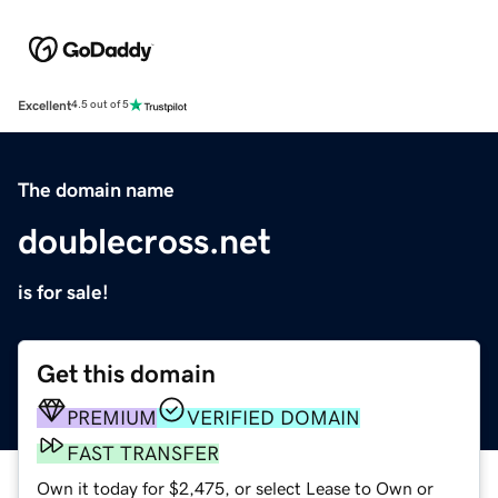
Excellent
4.5 out of 5
The domain name
doublecross.net
is for sale!
Get this domain
PREMIUM
VERIFIED DOMAIN
FAST TRANSFER
Own it today for $2,475, or select Lease to Own or