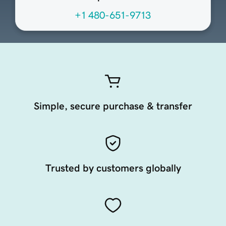
+1 480-651-9713
Simple, secure purchase & transfer
Trusted by customers globally