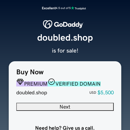
Excellent
4.5 out of 5
doubled.shop
is for sale!
Buy Now
PREMIUM
VERIFIED DOMAIN
doubled.shop
$5,500
USD
Next
Need help? Give us a call.