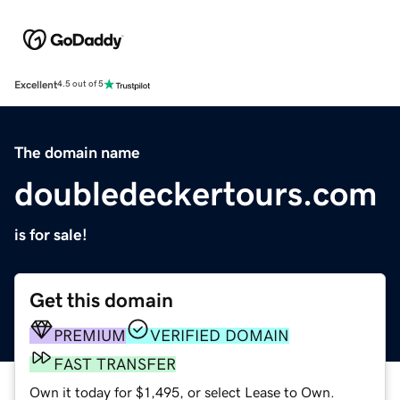
Excellent
4.5 out of 5
The domain name
doubledeckertours.com
is for sale!
Get this domain
PREMIUM
VERIFIED DOMAIN
FAST TRANSFER
Own it today for $1,495, or select Lease to Own.