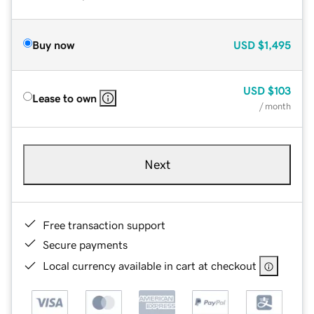
Buy now
USD
$1,495
USD
$103
Lease to own
/ month
Next
Free transaction support
Secure payments
Local currency available in cart at checkout