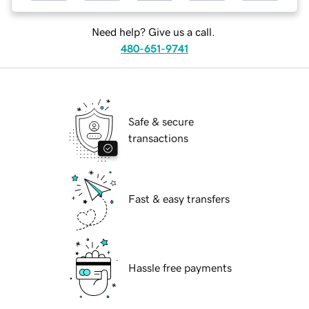
Need help? Give us a call.
480-651-9741
Safe & secure
transactions
Fast & easy transfers
Hassle free payments