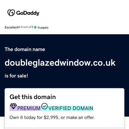
Excellent
4.5 out of 5
The domain name
doubleglazedwindow.co.uk
is for sale!
Get this domain
PREMIUM
VERIFIED DOMAIN
Own it today for $2,995, or make an offer.