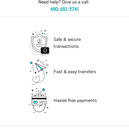
Need help? Give us a call.
480-651-9741
Safe & secure
transactions
Fast & easy transfers
Hassle free payments