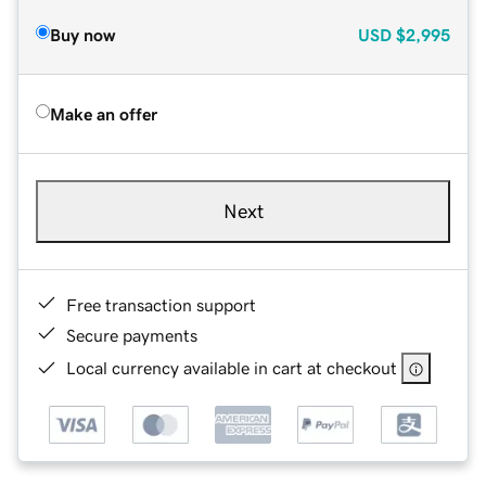
Buy now
USD
$2,995
Make an offer
Next
Free transaction support
Secure payments
Local currency available in cart at checkout