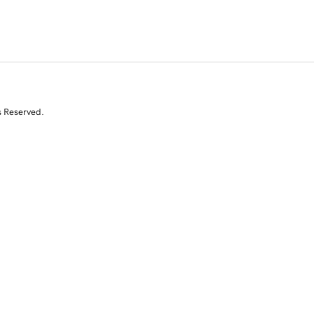
s Reserved.