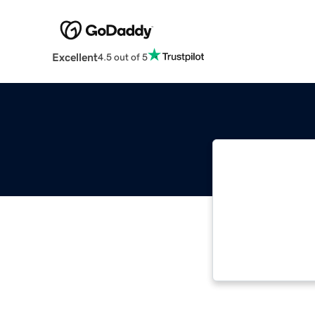
Excellent
4.5 out of 5