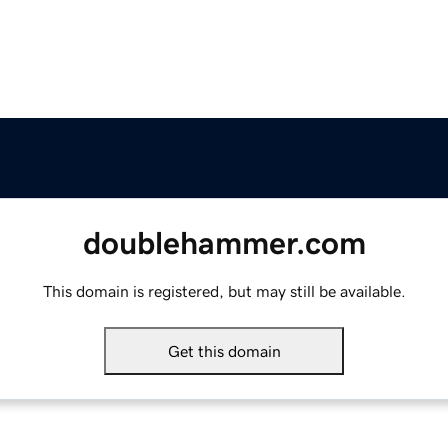
doublehammer.com
This domain is registered, but may still be available.
Get this domain