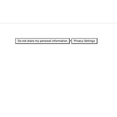
•
Do not share my personal information
Privacy Settings