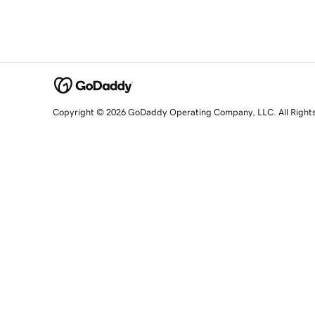
Copyright © 2026 GoDaddy Operating Company, LLC. All Right