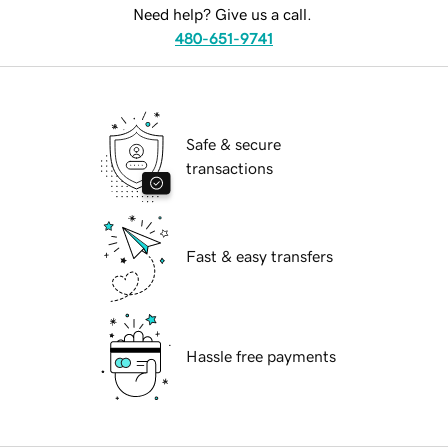
Need help? Give us a call.
480-651-9741
Safe & secure
transactions
Fast & easy transfers
Hassle free payments