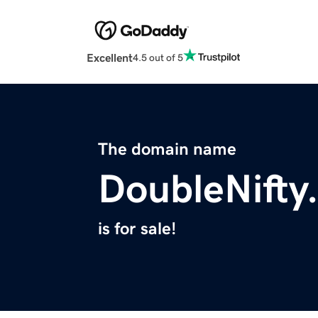
Excellent
4.5 out of 5
The domain name
DoubleNifty
is for sale!