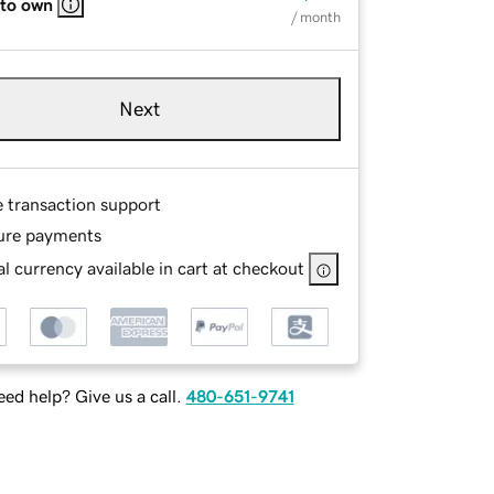
 to own
/ month
Next
e transaction support
ure payments
l currency available in cart at checkout
ed help? Give us a call.
480-651-9741