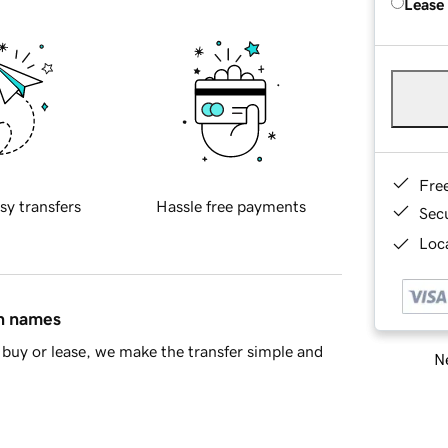
Lease
Fre
sy transfers
Hassle free payments
Sec
Loca
in names
buy or lease, we make the transfer simple and
Ne