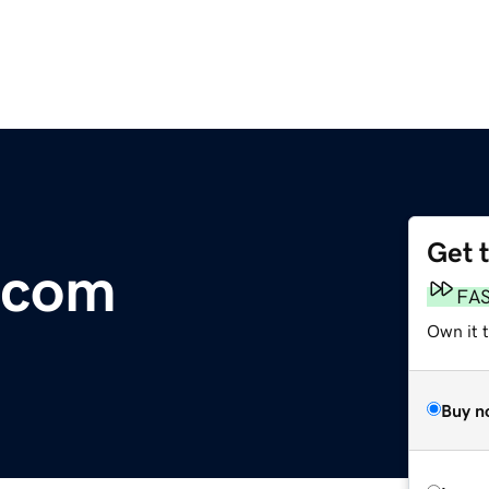
Get 
.com
FA
Own it 
Buy n