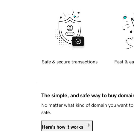
Safe & secure transactions
Fast & ea
The simple, and safe way to buy doma
No matter what kind of domain you want to 
safe.
Here's how it works