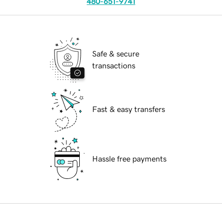
480-651-9741
Safe & secure
transactions
Fast & easy transfers
Hassle free payments