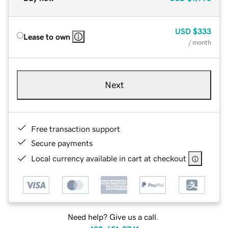
USD
$333
Lease to own
/ month
Next
Free transaction support
Secure payments
Local currency available in cart at checkout
Need help? Give us a call.