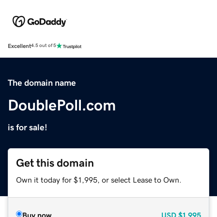
Excellent
4.5 out of 5
The domain name
DoublePoll.com
is for sale!
Get this domain
Own it today for $1,995, or select Lease to Own.
Buy now
USD
$1,995