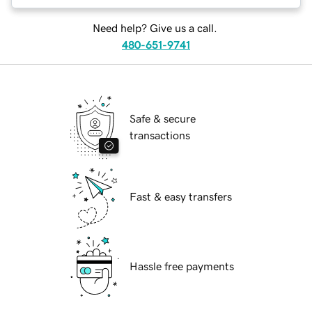
Need help? Give us a call.
480-651-9741
Safe & secure
transactions
Fast & easy transfers
Hassle free payments