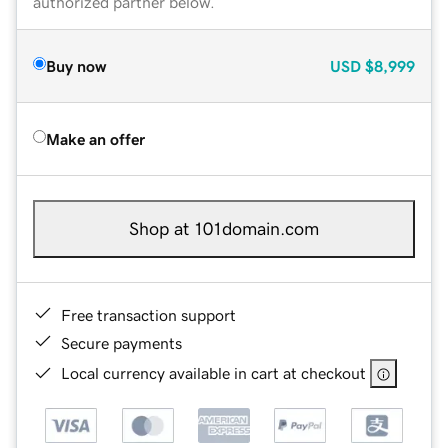
authorized partner below.
Buy now
USD
$8,999
Make an offer
Shop at 101domain.com
Free transaction support
Secure payments
Local currency available in cart at checkout