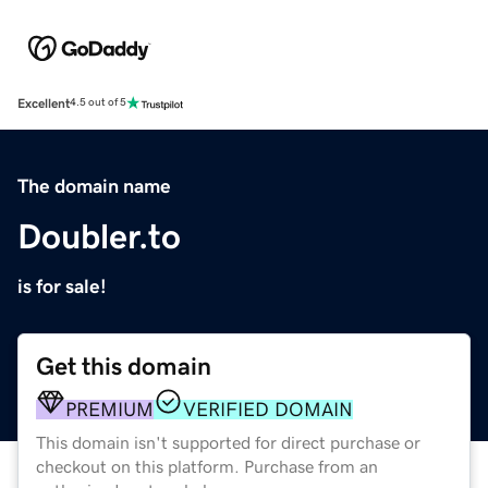
Excellent
4.5 out of 5
The domain name
Doubler.to
is for sale!
Get this domain
PREMIUM
VERIFIED DOMAIN
This domain isn't supported for direct purchase or
checkout on this platform. Purchase from an