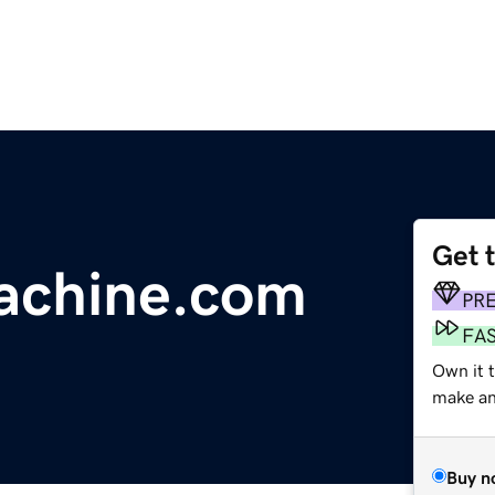
Get 
chine.com
PR
FA
Own it 
make an 
Buy n