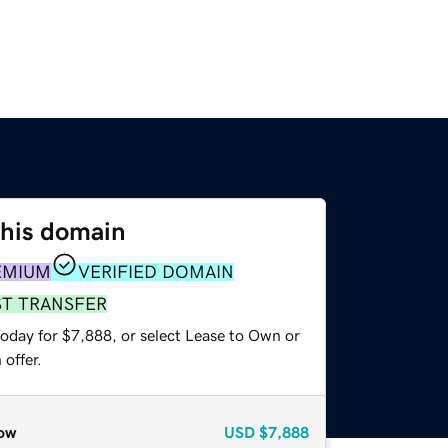
this domain
EMIUM
VERIFIED DOMAIN
ST TRANSFER
today for $7,888, or select Lease to Own or
offer.
ow
USD
$7,888