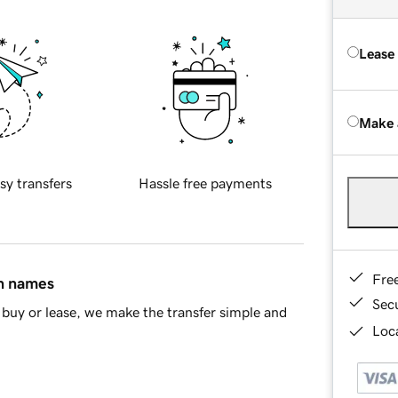
Lease
Make 
sy transfers
Hassle free payments
Fre
in names
Sec
buy or lease, we make the transfer simple and
Loca