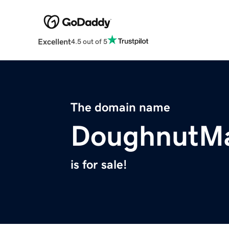
Excellent
4.5 out of 5
The domain name
DoughnutMa
is for sale!