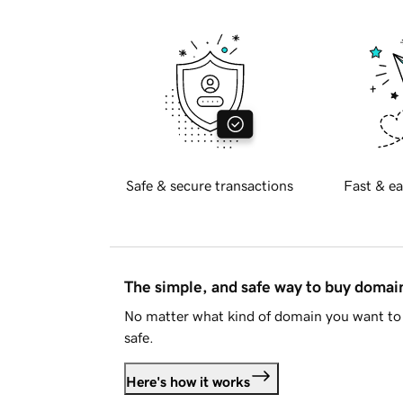
Safe & secure transactions
Fast & ea
The simple, and safe way to buy doma
No matter what kind of domain you want to 
safe.
Here's how it works