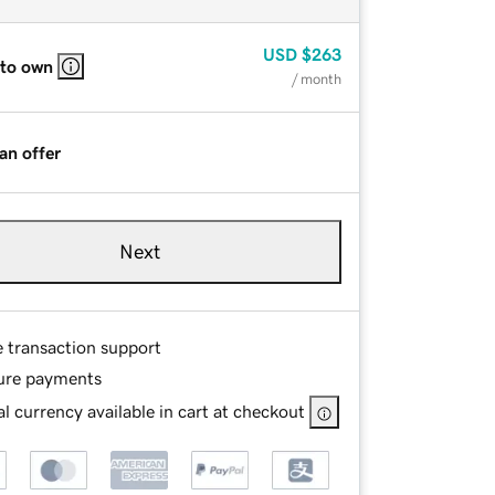
USD
$263
 to own
/ month
an offer
Next
e transaction support
ure payments
l currency available in cart at checkout