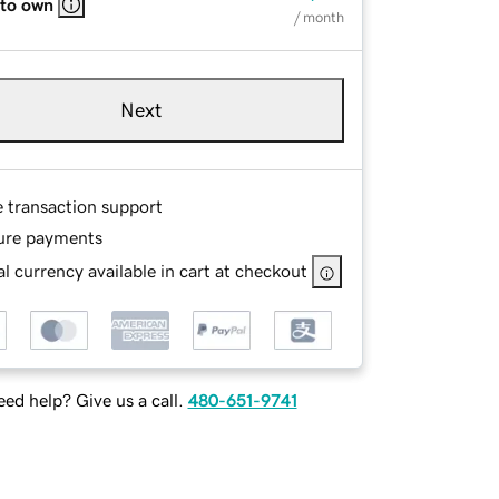
 to own
/ month
Next
e transaction support
ure payments
l currency available in cart at checkout
ed help? Give us a call.
480-651-9741