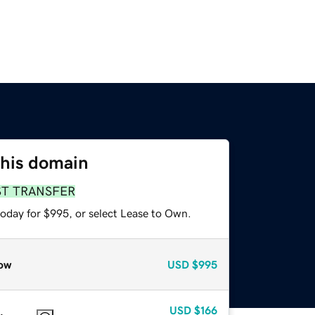
this domain
ST TRANSFER
today for $995, or select Lease to Own.
ow
USD
$995
USD
$166