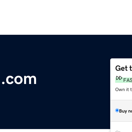
Get 
n.com
FA
Own it 
Buy n