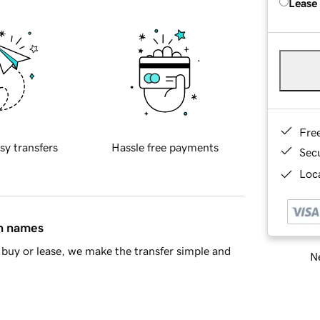
Lease
Fre
sy transfers
Hassle free payments
Sec
Loca
in names
buy or lease, we make the transfer simple and
Ne