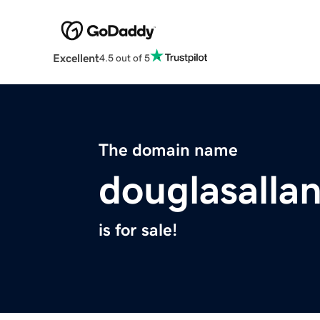
Excellent
4.5 out of 5
The domain name
douglasalla
is for sale!