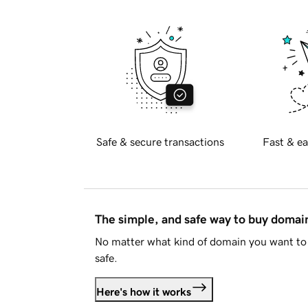
Safe & secure transactions
Fast & ea
The simple, and safe way to buy doma
No matter what kind of domain you want to 
safe.
Here's how it works