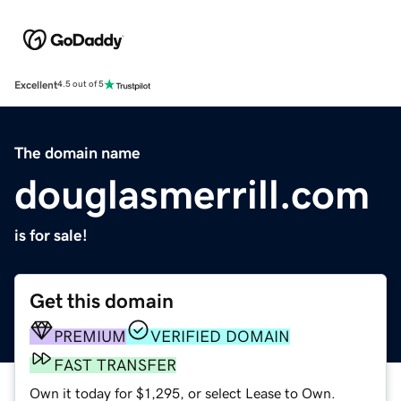
Excellent
4.5 out of 5
The domain name
douglasmerrill.com
is for sale!
Get this domain
PREMIUM
VERIFIED DOMAIN
FAST TRANSFER
Own it today for $1,295, or select Lease to Own.