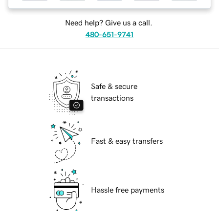
Need help? Give us a call.
480-651-9741
Safe & secure
transactions
Fast & easy transfers
Hassle free payments