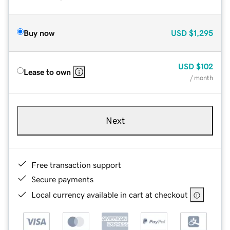
Buy now
USD
$1,295
USD
$102
Lease to own
/ month
Next
Free transaction support
Secure payments
Local currency available in cart at checkout