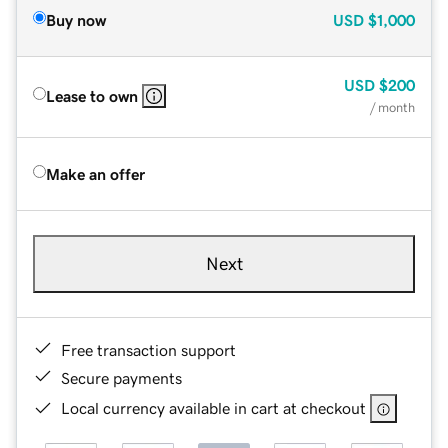
Buy now
USD
$1,000
USD
$200
Lease to own
/ month
Make an offer
Next
Free transaction support
Secure payments
Local currency available in cart at checkout