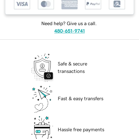
Need help? Give us a call.
480-651-9741
Safe & secure
transactions
Fast & easy transfers
Hassle free payments