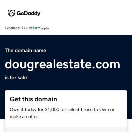
Excellent
4.5 out of 5
The domain name
dougrealestate.com
is for sale!
Get this domain
Own it today for $1,000, or select Lease to Own or
make an offer.