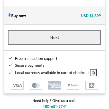
Buy now
USD
$1,399
Next
Free transaction support
Secure payments
Local currency available in cart at checkout
Need help? Give us a call.
480-651-9741