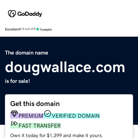
Excellent
4.5 out of 5
The domain name
dougwallace.com
is for sale!
Get this domain
PREMIUM
VERIFIED DOMAIN
FAST TRANSFER
Own it today for $1,399 and make it yours.