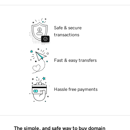
Safe & secure
transactions
Fast & easy transfers
Hassle free payments
The simple, and safe way to buy domain