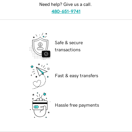
Need help? Give us a call.
480-651-9741
Safe & secure
transactions
Fast & easy transfers
Hassle free payments