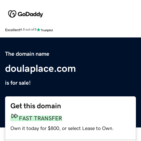
Excellent
4.5 out of 5
The domain name
doulaplace.com
is for sale!
Get this domain
FAST TRANSFER
Own it today for $800, or select Lease to Own.