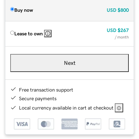
Buy now
USD
$800
USD
$267
Lease to own
/ month
Next
Free transaction support
Secure payments
Local currency available in cart at checkout