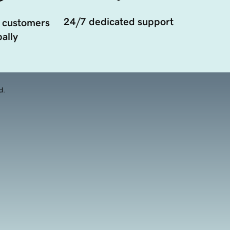
24/7 dedicated support
 customers
ally
d.