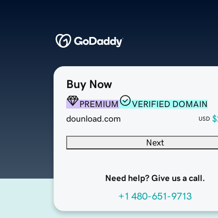
Buy Now
PREMIUM
VERIFIED DOMAIN
dounload.com
$
USD
Next
Need help? Give us a call.
+1 480-651-9713