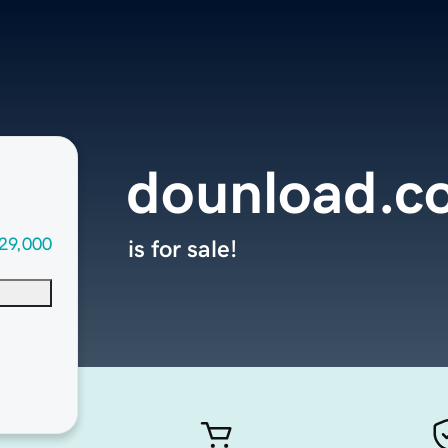
dounload.c
29,000
is for sale!