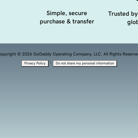
Simple, secure
Trusted by
purchase & transfer
glob
opyright © 2026 GoDaddy Operating Company, LLC. All Rights Reserve
·
Privacy Policy
Do not share my personal information