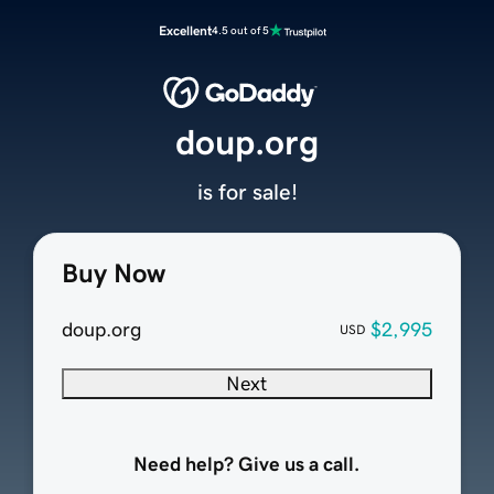
Excellent
4.5 out of 5
doup.org
is for sale!
Buy Now
doup.org
$2,995
USD
Next
Need help? Give us a call.