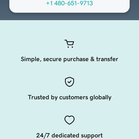
+1 480-651-9713
Simple, secure purchase & transfer
Trusted by customers globally
24/7 dedicated support