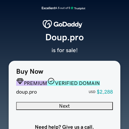
Excellent
4.5 out of 5
Doup.pro
is for sale!
Buy Now
PREMIUM
VERIFIED DOMAIN
doup.pro
$2,288
USD
Next
Need help? Give us a call.