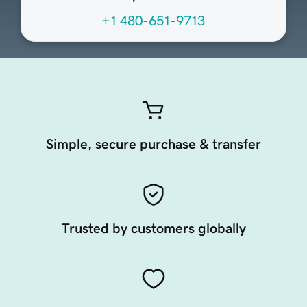
+1 480-651-9713
Simple, secure purchase & transfer
Trusted by customers globally