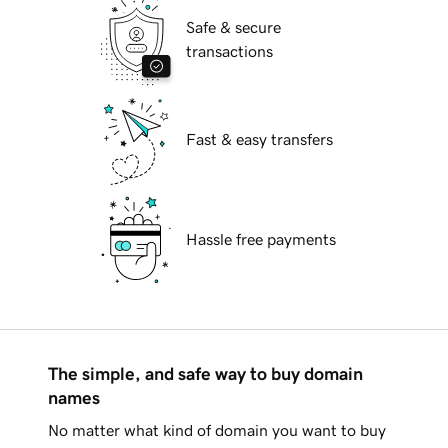
Safe & secure
transactions
Fast & easy transfers
Hassle free payments
The simple, and safe way to buy domain
names
No matter what kind of domain you want to buy