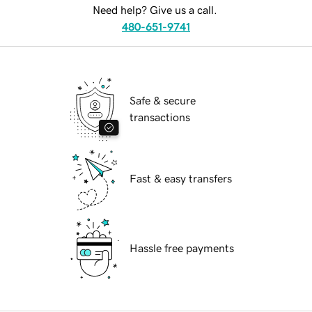
Need help? Give us a call.
480-651-9741
Safe & secure
transactions
Fast & easy transfers
Hassle free payments