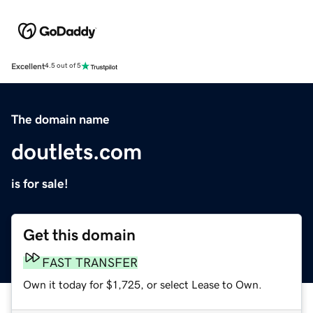
Excellent
4.5 out of 5
The domain name
doutlets.com
is for sale!
Get this domain
FAST TRANSFER
Own it today for $1,725, or select Lease to Own.