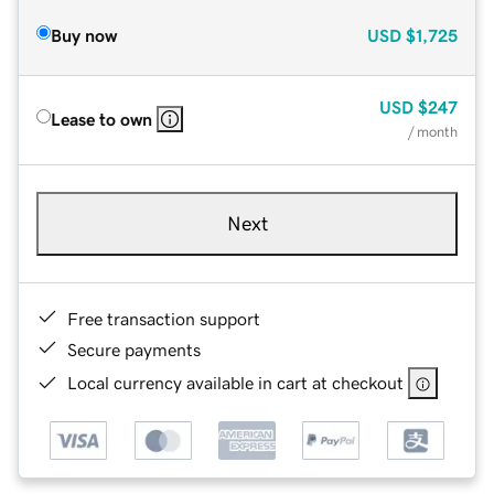
Buy now
USD
$1,725
USD
$247
Lease to own
/ month
Next
Free transaction support
Secure payments
Local currency available in cart at checkout