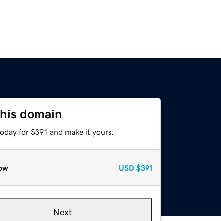
this domain
today for $391 and make it yours.
ow
USD
$391
Next