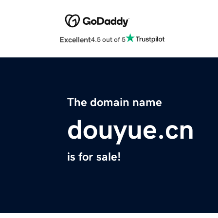
Excellent
4.5 out of 5
The domain name
douyue.cn
is for sale!