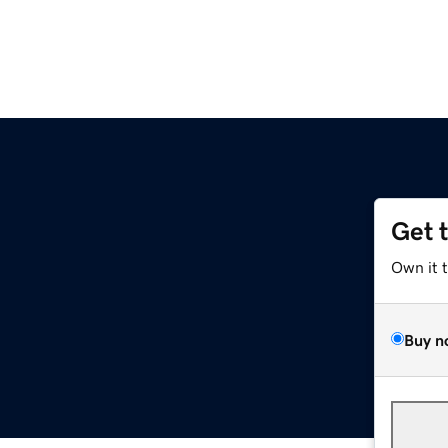
Get 
Own it 
Buy n