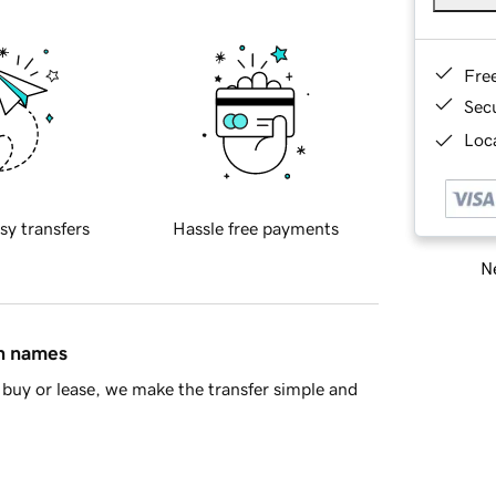
Fre
Sec
Loca
sy transfers
Hassle free payments
Ne
in names
buy or lease, we make the transfer simple and