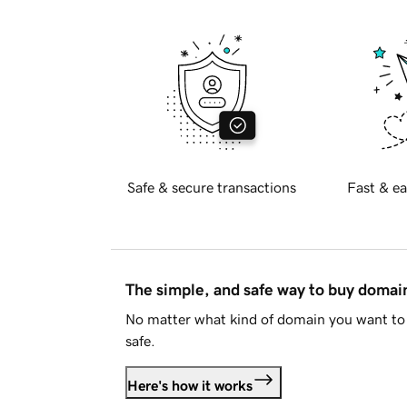
Safe & secure transactions
Fast & ea
The simple, and safe way to buy doma
No matter what kind of domain you want to 
safe.
Here's how it works