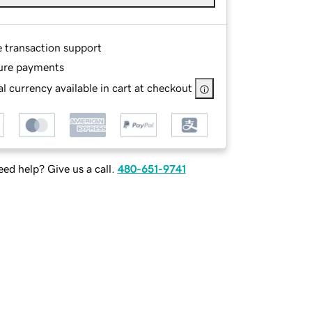
e transaction support
ure payments
l currency available in cart at checkout
ed help? Give us a call.
480-651-9741