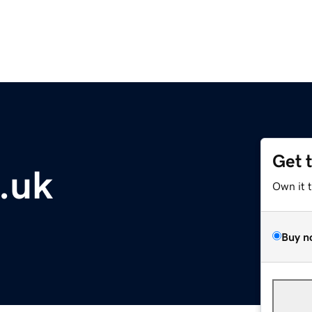
Get 
.uk
Own it 
Buy n