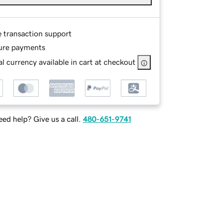
e transaction support
ure payments
l currency available in cart at checkout
ed help? Give us a call.
480-651-9741