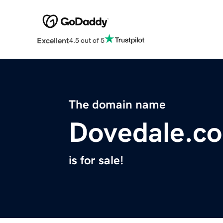
Excellent
4.5 out of 5
The domain name
Dovedale.co
is for sale!