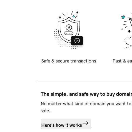
Safe & secure transactions
Fast & ea
The simple, and safe way to buy doma
No matter what kind of domain you want to 
safe.
Here's how it works