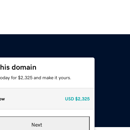
this domain
today for $2,325 and make it yours.
ow
USD
$2,325
Next