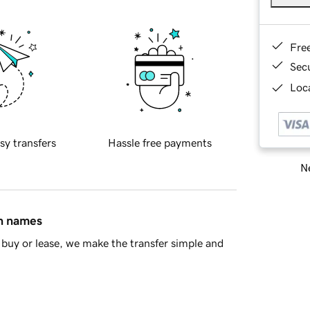
Fre
Sec
Loca
sy transfers
Hassle free payments
Ne
in names
buy or lease, we make the transfer simple and