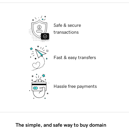
Safe & secure
transactions
Fast & easy transfers
Hassle free payments
The simple, and safe way to buy domain