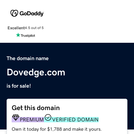
Excellent
4.5 out of 5
The domain name
Dovedge.com
is for sale!
Get this domain
PREMIUM
VERIFIED DOMAIN
Own it today for $1,788 and make it yours.