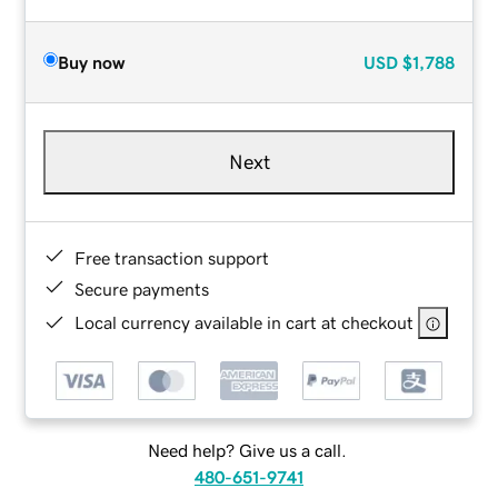
Buy now
USD
$1,788
Next
Free transaction support
Secure payments
Local currency available in cart at checkout
Need help? Give us a call.
480-651-9741