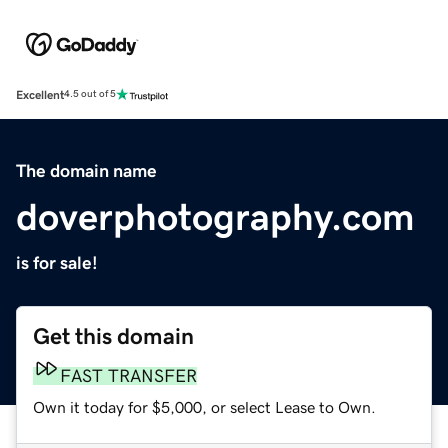
Excellent
4.5 out of 5
The domain name
doverphotography.com
is for sale!
Get this domain
FAST TRANSFER
Own it today for $5,000, or select Lease to Own.