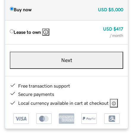
Buy now
USD
$5,000
USD
$417
Lease to own
/ month
Next
Free transaction support
Secure payments
Local currency available in cart at checkout