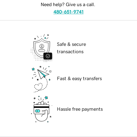
Need help? Give us a call.
480-651-9741
Safe & secure
transactions
Fast & easy transfers
Hassle free payments