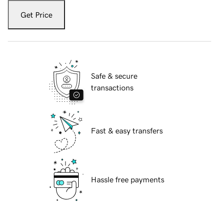
Get Price
Safe & secure
transactions
Fast & easy transfers
Hassle free payments