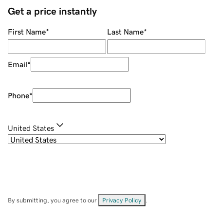
Get a price instantly
First Name
*
Last Name
*
Email
*
Phone
*
United States
By submitting, you agree to our
Privacy Policy
.