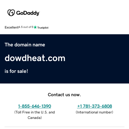
Excellent
4.5 out of 5
The domain name
dowdheat.com
is for sale!
Contact us now.
1-855-646-1390
+1 781-373-6808
(
Toll Free in the U.S. and
(
International number
)
Canada
)